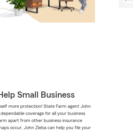
Help Small Business
rself more protection! State Farm agent John
h dependable coverage for all your business
Farm apart from other business insurance
shaps occur, John Zieba can help you file your