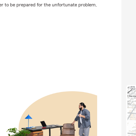
ter to be prepared for the unfortunate problem,