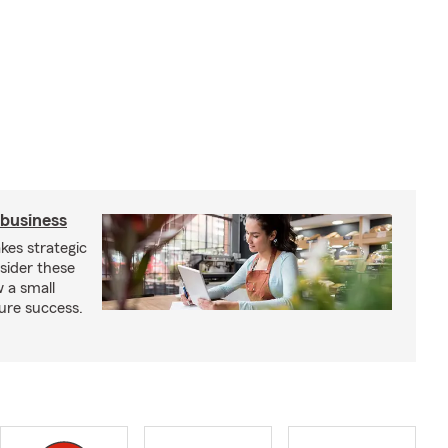
 business
kes strategic
sider these
w a small
ure success.