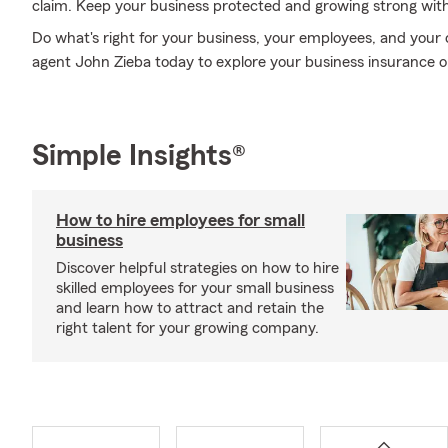
claim. Keep your business protected and growing strong wit
Do what's right for your business, your employees, and your
agent John Zieba today to explore your business insurance o
Simple Insights®
How to hire employees for small
business
Discover helpful strategies on how to hire
skilled employees for your small business
and learn how to attract and retain the
right talent for your growing company.