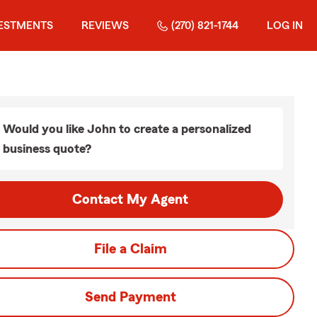
ESTMENTS
REVIEWS
(270) 821-1744
LOG IN
Would you like John to create a personalized
business quote?
Contact My Agent
File a Claim
Send Payment