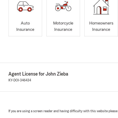
Auto
Motorcycle
Homeowners
Insurance
Insurance
Insurance
Agent License for John Zieba
KY-DOI-346434
If you are using a screen reader and having difficulty with this website please