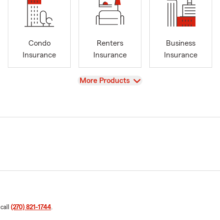
Condo
Renters
Business
Insurance
Insurance
Insurance
View
More Products
 call
(270) 821-1744
.