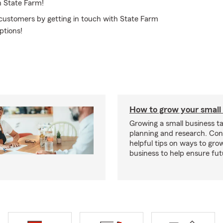
h State Farm!
 customers by getting in touch with State Farm
ptions!
How to grow your small
Growing a small business ta
planning and research. Con
helpful tips on ways to gro
business to help ensure fut