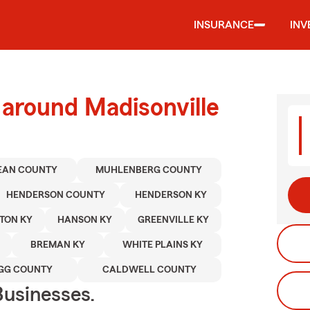
INSURANCE
INV
 around Madisonville
EAN COUNTY
MUHLENBERG COUNTY
HENDERSON COUNTY
HENDERSON KY
TON KY
HANSON KY
GREENVILLE KY
BREMAN KY
WHITE PLAINS KY
GG COUNTY
CALDWELL COUNTY
usinesses.