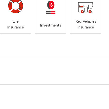
Life
Rec Vehicles
Investments
Insurance
Insurance