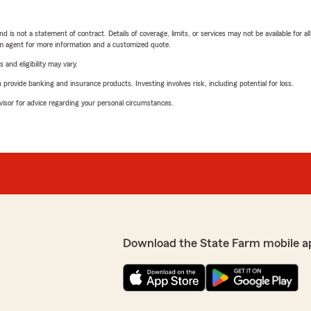
nd is not a statement of contract. Details of coverage, limits, or services may not be available for a
arm agent for more information and a customized quote.
 and eligibility may vary.
rovide banking and insurance products. Investing involves risk, including potential for loss.
advisor for advice regarding your personal circumstances.
Download the State Farm mobile a