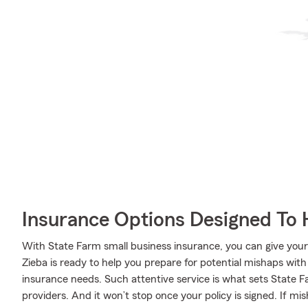
Insurance Options Designed To 
With State Farm small business insurance, you can give you
Zieba is ready to help you prepare for potential mishaps wit
insurance needs. Such attentive service is what sets State 
providers. And it won’t stop once your policy is signed. If mi