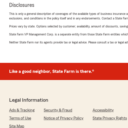
Disclosures
This is only a general description of coverages of the available types of business insurance a
exclusions, and conditions in the policy itself and in any endorsements. Contact a State F
Prices vary by state. Options selected by customer; availability, amount of discounts, savings
State Farm VP Management Corp. is a separate entity from those State Farm entities which p
Neither State Farm nor its agents provide tax or legal advice. Please consult a tax or legal 
Like a good neighbor, State Farm is there.®
Legal Information
Ads & Tracking
Security & Fraud
Accessibility
Terms of Use
Notice of Privacy Policy
State Privacy Rights
Site Map