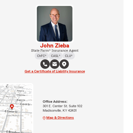
John Zieba
State Farm® Insurance Agent
ChFC®
CASL®
CLU®
Get a Certificate of Liability Insurance
Office Address:
301 E. Center St. Suite 102
Madisonville, KY 42431
Map & Directions