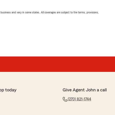
ll business and vary in some states. All coverages are subject to the terms, provisions,
pp today
Give Agent John a call
(270) 821-1744