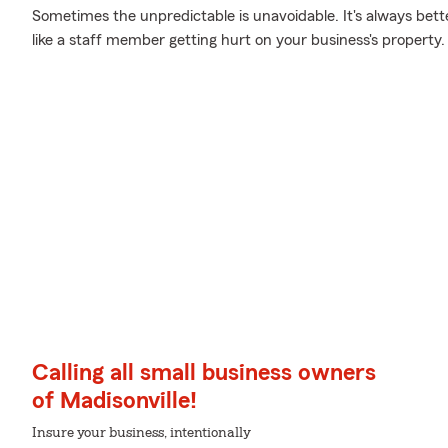
Sometimes the unpredictable is unavoidable. It's always bet
like a staff member getting hurt on your business's property.
Calling all small business owners
of Madisonville!
Insure your business, intentionally