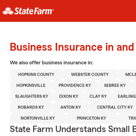
Business Insurance in and
We also offer
business
insurance in:
HOPKINS COUNTY
WEBSTER COUNTY
MCL
HOPKINSVILLE
PROVIDENCE KY
SEBREE KY
SLAUGHTERS KY
DIXON KY
CLAY KY
EARLING
ROBARDS KY
ANTON KY
CENTRAL CITY KY
NORTONVILLE KY
PRINCETON KY
TRI
State Farm Understands Small B